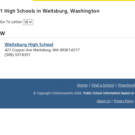
1 High Schools in
Waitsburg
, Washington
Go To Letter
W
Waitsburg High School
421 Coppei Ave
Waitsburg
,
WA
99361-0217
(509) 337-6351
Home
|
Find a School
|
Preschool
© Copyright USASchoolInfo 2026.
Public School information based on
About Us
|
Privacy Policy