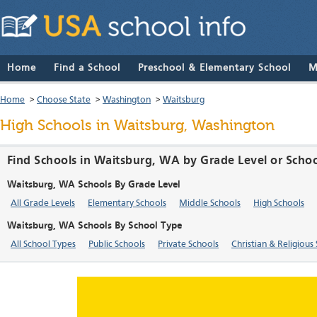
Home
Find a School
Preschool & Elementary School
M
Home
>
Choose State
>
Washington
>
Waitsburg
High Schools in Waitsburg, Washington
Find Schools in Waitsburg, WA by Grade Level or Scho
Waitsburg, WA Schools By Grade Level
All Grade Levels
Elementary Schools
Middle Schools
High Schools
Waitsburg, WA Schools By School Type
All School Types
Public Schools
Private Schools
Christian & Religious