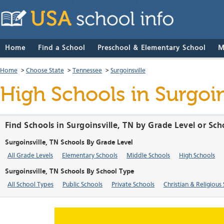
Home
Find a School
Preschool & Elementary School
M
Home
>
Choose State
>
Tennessee
>
Surgoinsville
High Schools in Surgoi
Find Schools in Surgoinsville, TN by Grade Level or Sc
Surgoinsville, TN Schools By Grade Level
All Grade Levels
Elementary Schools
Middle Schools
High Schools
Surgoinsville, TN Schools By School Type
All School Types
Public Schools
Private Schools
Christian & Religious