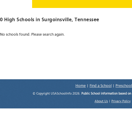
0 High Schools in
Surgoinsville
, Tennessee
No schools found. Please search again.
Home
|
Find a School
|
Preschool
© Copyright USASchoolInfo 2026.
Public School information based on
About Us
|
Privacy Policy