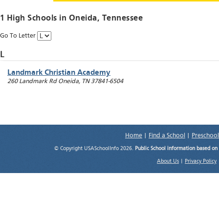
1 High Schools in
Oneida
, Tennessee
Go To Letter
L
Landmark Christian Academy
260 Landmark Rd
Oneida
,
TN
37841-6504
Home
|
Find a School
|
Preschool
© Copyright USASchoolInfo 2026.
Public School information based on
About Us
|
Privacy Policy