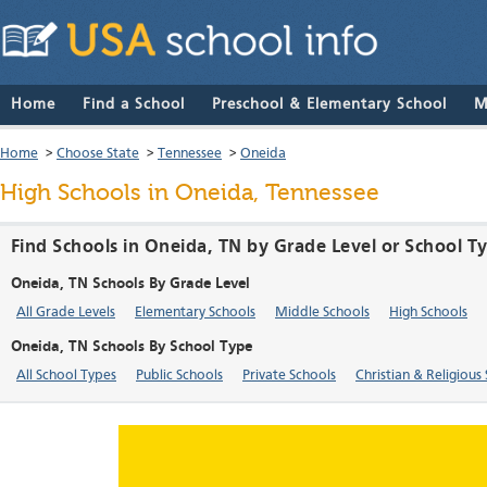
Home
Find a School
Preschool & Elementary School
M
Home
>
Choose State
>
Tennessee
>
Oneida
High Schools in Oneida, Tennessee
Find Schools in Oneida, TN by Grade Level or School T
Oneida, TN Schools By Grade Level
All Grade Levels
Elementary Schools
Middle Schools
High Schools
Oneida, TN Schools By School Type
All School Types
Public Schools
Private Schools
Christian & Religious