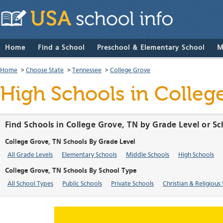
Home
Find a School
Preschool & Elementary School
M
Home
>
Choose State
>
Tennessee
>
College Grove
High Schools in Colleg
Find Schools in College Grove, TN by Grade Level or S
College Grove, TN Schools By Grade Level
All Grade Levels
Elementary Schools
Middle Schools
High Schools
College Grove, TN Schools By School Type
All School Types
Public Schools
Private Schools
Christian & Religious