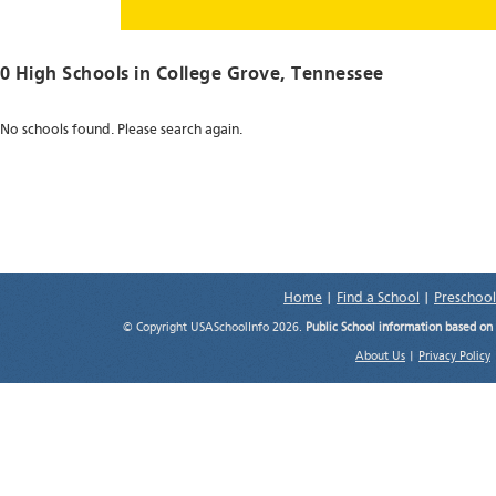
0 High Schools in
College Grove
, Tennessee
No schools found. Please search again.
Home
|
Find a School
|
Preschool
© Copyright USASchoolInfo 2026.
Public School information based on
About Us
|
Privacy Policy