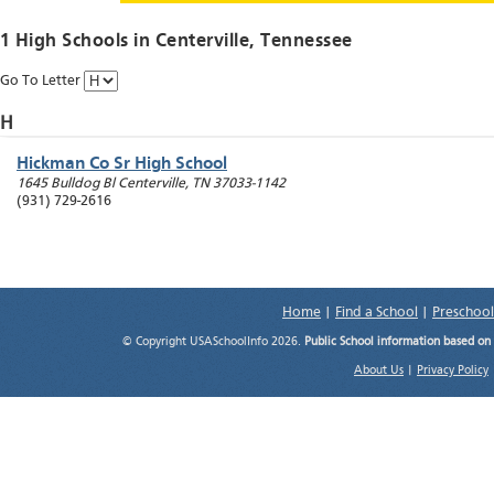
1 High Schools in
Centerville
, Tennessee
Go To Letter
H
Hickman Co Sr High School
1645 Bulldog Bl
Centerville
,
TN
37033-1142
(931) 729-2616
Home
|
Find a School
|
Preschool
© Copyright USASchoolInfo 2026.
Public School information based on
About Us
|
Privacy Policy