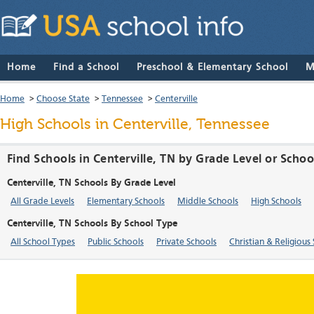
Home
Find a School
Preschool & Elementary School
M
Home
>
Choose State
>
Tennessee
>
Centerville
High Schools in Centerville, Tennessee
Find Schools in Centerville, TN by Grade Level or Scho
Centerville, TN Schools By Grade Level
All Grade Levels
Elementary Schools
Middle Schools
High Schools
Centerville, TN Schools By School Type
All School Types
Public Schools
Private Schools
Christian & Religious