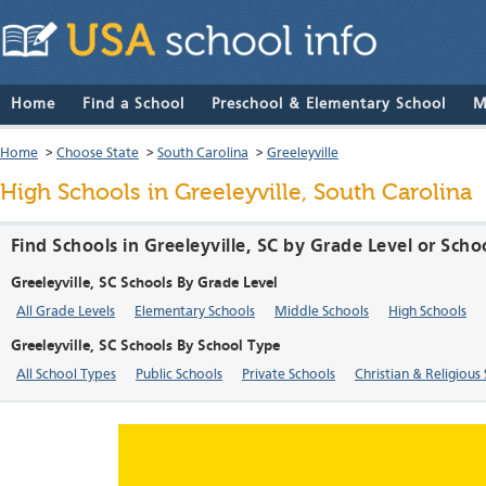
Home
Find a School
Preschool & Elementary School
M
Home
>
Choose State
>
South Carolina
>
Greeleyville
High Schools in Greeleyville, South Carolina
Find Schools in Greeleyville, SC by Grade Level or Scho
Greeleyville, SC Schools By Grade Level
All Grade Levels
Elementary Schools
Middle Schools
High Schools
Greeleyville, SC Schools By School Type
All School Types
Public Schools
Private Schools
Christian & Religious