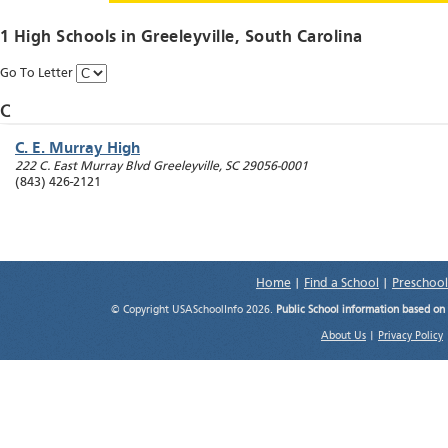
1 High Schools in
Greeleyville
, South Carolina
Go To Letter
C
C. E. Murray High
222 C. East Murray Blvd
Greeleyville
,
SC
29056-0001
(843) 426-2121
Home
|
Find a School
|
Preschool
© Copyright USASchoolInfo 2026.
Public School information based on
About Us
|
Privacy Policy