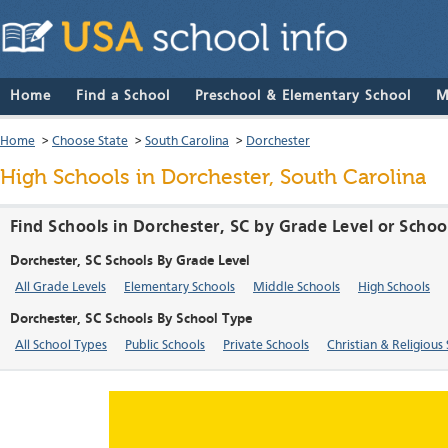
Home
Find a School
Preschool & Elementary School
M
Home
>
Choose State
>
South Carolina
>
Dorchester
High Schools in Dorchester, South Carolina
Find Schools in Dorchester, SC by Grade Level or Schoo
Dorchester, SC Schools By Grade Level
All Grade Levels
Elementary Schools
Middle Schools
High Schools
Dorchester, SC Schools By School Type
All School Types
Public Schools
Private Schools
Christian & Religious