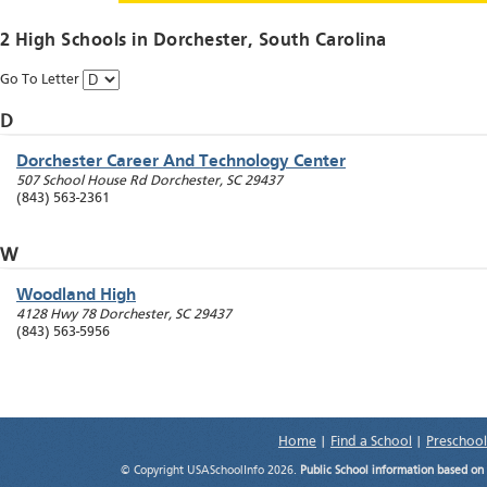
2 High Schools in
Dorchester
, South Carolina
Go To Letter
D
Dorchester Career And Technology Center
507 School House Rd
Dorchester
,
SC
29437
(843) 563-2361
W
Woodland High
4128 Hwy 78
Dorchester
,
SC
29437
(843) 563-5956
Home
|
Find a School
|
Preschool
© Copyright USASchoolInfo 2026.
Public School information based on