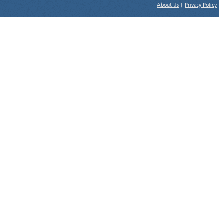
About Us
|
Privacy Policy