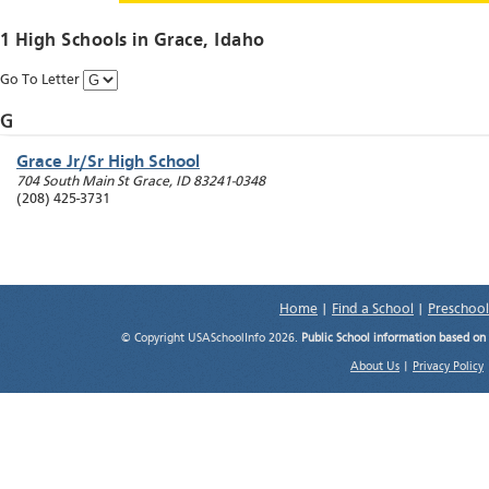
1 High Schools in
Grace
, Idaho
Go To Letter
G
Grace Jr/Sr High School
704 South Main St
Grace
,
ID
83241-0348
(208) 425-3731
Home
|
Find a School
|
Preschool
© Copyright USASchoolInfo 2026.
Public School information based on
About Us
|
Privacy Policy