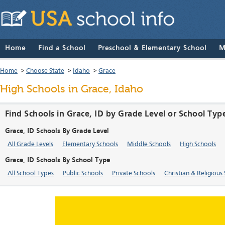
Home
Find a School
Preschool & Elementary School
M
Home
>
Choose State
>
Idaho
>
Grace
High Schools in Grace, Idaho
Find Schools in Grace, ID by Grade Level or School Typ
Grace, ID Schools By Grade Level
All Grade Levels
Elementary Schools
Middle Schools
High Schools
Grace, ID Schools By School Type
All School Types
Public Schools
Private Schools
Christian & Religious