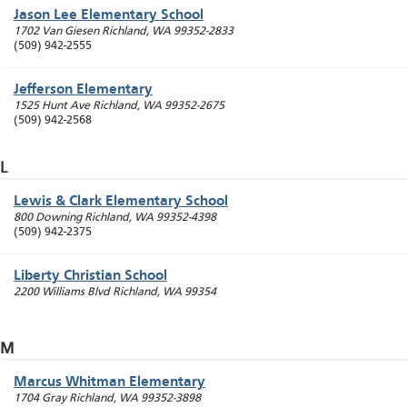
Jason Lee Elementary School
1702 Van Giesen
Richland
,
WA
99352-2833
(509) 942-2555
Jefferson Elementary
1525 Hunt Ave
Richland
,
WA
99352-2675
(509) 942-2568
L
Lewis & Clark Elementary School
800 Downing
Richland
,
WA
99352-4398
(509) 942-2375
Liberty Christian School
2200 Williams Blvd
Richland
,
WA
99354
M
Marcus Whitman Elementary
1704 Gray
Richland
,
WA
99352-3898