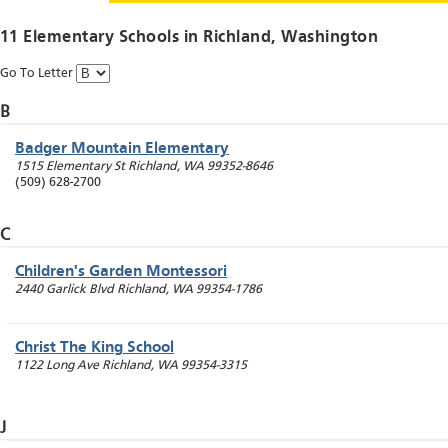
11 Elementary Schools in
Richland
, Washington
Go To Letter
B
Badger Mountain Elementary
1515 Elementary St
Richland
,
WA
99352-8646
(509) 628-2700
C
Children's Garden Montessori
2440 Garlick Blvd
Richland
,
WA
99354-1786
Christ The King School
1122 Long Ave
Richland
,
WA
99354-3315
J