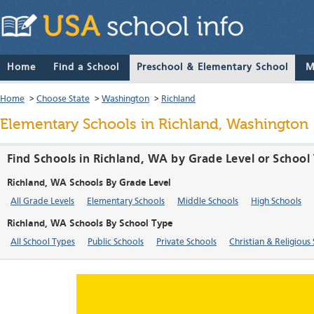
Home
Find a School
Preschool & Elementary School
M
Home
>
Choose State
>
Washington
>
Richland
Elementary Schools in Richland, Washington
Find Schools in Richland, WA by Grade Level or School
Richland, WA Schools By Grade Level
All Grade Levels
Elementary Schools
Middle Schools
High Schools
Richland, WA Schools By School Type
All School Types
Public Schools
Private Schools
Christian & Religious