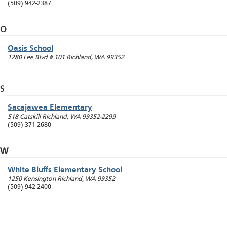
(509) 942-2387
O
Oasis School
1280 Lee Blvd # 101
Richland
,
WA
99352
S
Sacajawea Elementary
518 Catskill
Richland
,
WA
99352-2299
(509) 371-2680
W
White Bluffs Elementary School
1250 Kensington
Richland
,
WA
99352
(509) 942-2400