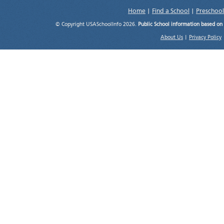
Home
|
Find a School
|
Preschool
© Copyright USASchoolInfo 2026.
Public School information based on
About Us
|
Privacy Policy