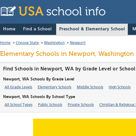
Home
Find a School
Preschool & Elementary School
M
Home
>
Choose State
>
Washington
>
Newport
Elementary Schools in Newport, Washington
Find Schools in Newport, WA by Grade Level or School
Newport, WA Schools By Grade Level
All Grade Levels
Elementary Schools
Middle Schools
High Schools
Newport, WA Schools By School Type
All School Types
Public Schools
Private Schools
Christian & Religious