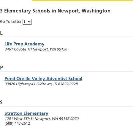
3 Elementary Schools in
Newport
, Washington
Go To Letter
L
Life Prep Academy
3461 Coyote Trl
Newport
,
WA
99156
P
Pend Oreille Valley Adventist School
33820 Highway 41
Oldtown
,
ID
83822-9228
S
Stratton Elementary
1201 West 5Th St
Newport
,
WA
99156-0070
(509) 447-2612