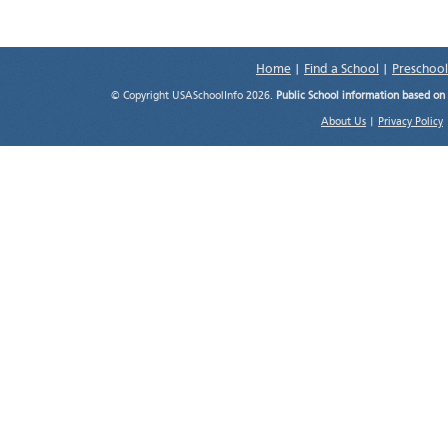
Home
|
Find a School
|
Preschool
© Copyright USASchoolInfo 2026.
Public School information based on
About Us
|
Privacy Policy