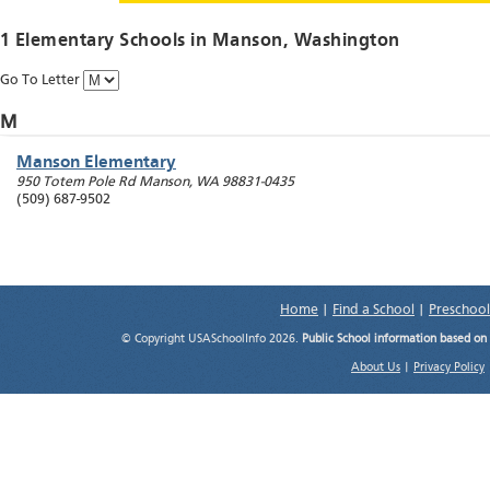
1 Elementary Schools in
Manson
, Washington
Go To Letter
M
Manson Elementary
950 Totem Pole Rd
Manson
,
WA
98831-0435
(509) 687-9502
Home
|
Find a School
|
Preschool
© Copyright USASchoolInfo 2026.
Public School information based on
About Us
|
Privacy Policy