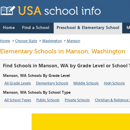
Home
Find a School
Preschool & Elementary School
M
Home
>
Choose State
>
Washington
>
Manson
Elementary Schools in Manson, Washington
Find Schools in Manson, WA by Grade Level or School
Manson, WA Schools By Grade Level
All Grade Levels
Elementary Schools
Middle Schools
High Schools
Manson, WA Schools By School Type
All School Types
Public Schools
Private Schools
Christian & Religious