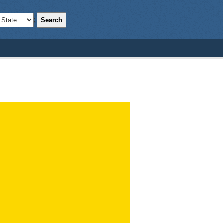
Search
;