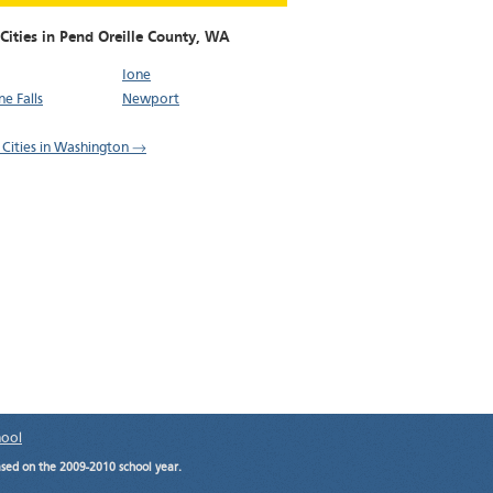
Cities in Pend Oreille County,
WA
Ione
e Falls
Newport
l Cities in Washington →
hool
ased on the 2009-2010 school year.