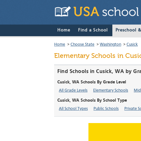
Home
Find a School
Preschool 
Home
>
Choose State
>
Washington
>
Cusick
Elementary Schools in Cusi
Find Schools in Cusick, WA by Gr
Cusick, WA Schools By Grade Level
All Grade Levels
Elementary Schools
Mid
Cusick, WA Schools By School Type
All School Types
Public Schools
Private S