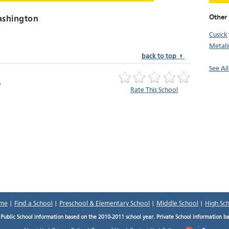
Other 
ashington
Cusick
Metalin
back to top ↑
See Al
Rate This School
me
|
Find a School
|
Preschool & Elementary School
|
Middle School
|
High Sc
.
Public School information based on the 2010-2011 school year. Private School information b