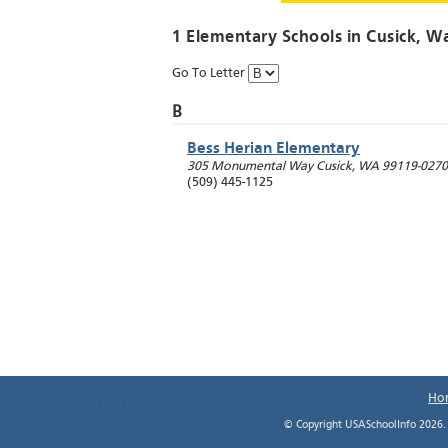
1 Elementary Schools in
Cusick
, W
Go To Letter
B
Bess Herian Elementary
305 Monumental Way
Cusick
,
WA
99119-0270
(509) 445-1125
Ho
© Copyright USASchoolInfo 2026