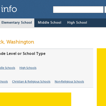
& Elementary School
Middle School
High School
ck, Washington
ade Level or School Type
dle Schools
High Schools
chools
Christian & Religious Schools
Non-Religious Schools