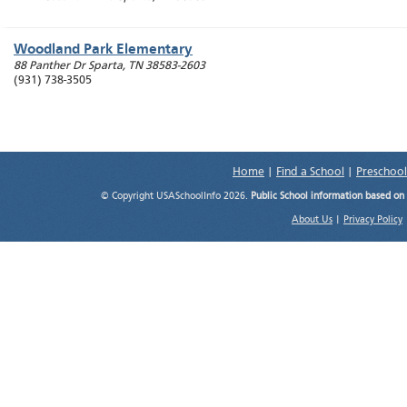
Woodland Park Elementary
88 Panther Dr
Sparta
,
TN
38583-2603
(931) 738-3505
Home
|
Find a School
|
Preschool
© Copyright USASchoolInfo 2026.
Public School information based on
About Us
|
Privacy Policy