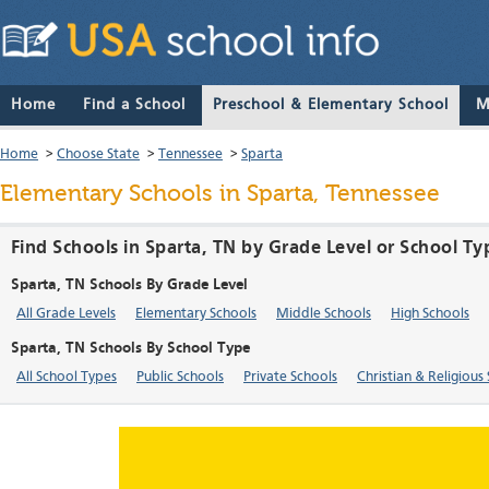
Home
Find a School
Preschool & Elementary School
M
Home
>
Choose State
>
Tennessee
>
Sparta
Elementary Schools in Sparta, Tennessee
Find Schools in Sparta, TN by Grade Level or School Ty
Sparta, TN Schools By Grade Level
All Grade Levels
Elementary Schools
Middle Schools
High Schools
Sparta, TN Schools By School Type
All School Types
Public Schools
Private Schools
Christian & Religious