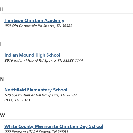
H
Heritage Christian Academy
959 Old Cookeville Rd
Sparta
,
TN
38583
I
Indian Mound High School
3916 Indian Mound Rd
Sparta
,
TN
38583-4444
N
Northfield Elementary School
570 South Bunker Hill Rd
Sparta
,
TN
38583
(931) 761-7979
W
White County Mennonite Christian Day School
222 Pleasant Hill Rd
Sparta
,
TN
38583