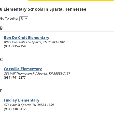
8 Elementary Schools in
Sparta
, Tennessee
Go To Letter
B
Bon De Croft Elementary
8095 Crossville Hw
Sparta
,
TN
38583-3102
(931) 935-2359
C
Cassville Elementary
261 Will Thompson Rd
Sparta
,
TN
38583-7157
(931) 761-2277
F
Findlay Elementary
576 Hale St
Sparta
,
TN
38583-1399
(931) 738-2412