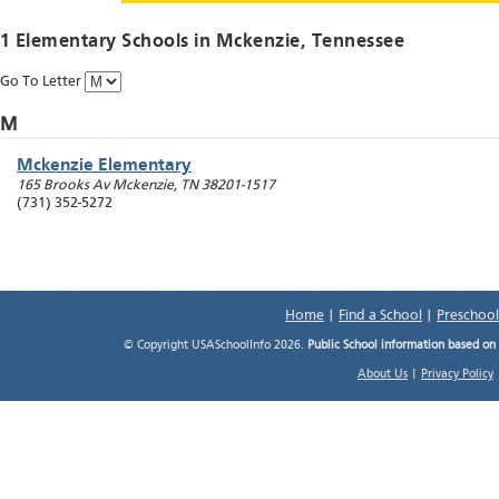
1 Elementary Schools in
Mckenzie
, Tennessee
Go To Letter
M
Mckenzie Elementary
165 Brooks Av
Mckenzie
,
TN
38201-1517
(731) 352-5272
Home
|
Find a School
|
Preschool
© Copyright USASchoolInfo 2026.
Public School information based on
About Us
|
Privacy Policy