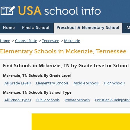
Home
Find a School
Preschool & Elementary School
M
Home
>
Choose State
>
Tennessee
>
Mckenzie
Elementary Schools in Mckenzie, Tennessee
Find Schools in Mckenzie, TN by Grade Level or School
Mckenzie, TN Schools By Grade Level
All Grade Levels
Elementary Schools
Middle Schools
High Schools
Mckenzie, TN Schools By School Type
All School Types
Public Schools
Private Schools
Christian & Religious