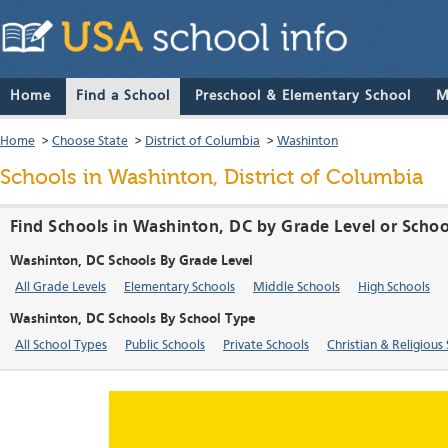
Home
Find a School
Preschool & Elementary School
M
Home
>
Choose State
>
District of Columbia
>
Washinton
Schools in Washinton, District of Columbia
Find Schools in Washinton, DC by Grade Level or Scho
Washinton, DC Schools By Grade Level
All Grade Levels
Elementary Schools
Middle Schools
High Schools
Washinton, DC Schools By School Type
All School Types
Public Schools
Private Schools
Christian & Religious