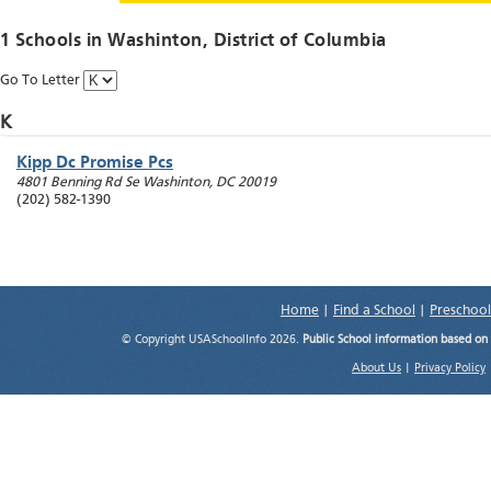
1 Schools in
Washinton
, District of Columbia
Go To Letter
K
Kipp Dc Promise Pcs
4801 Benning Rd Se
Washinton
,
DC
20019
(202) 582-1390
Home
|
Find a School
|
Preschool
© Copyright USASchoolInfo 2026.
Public School information based on
About Us
|
Privacy Policy